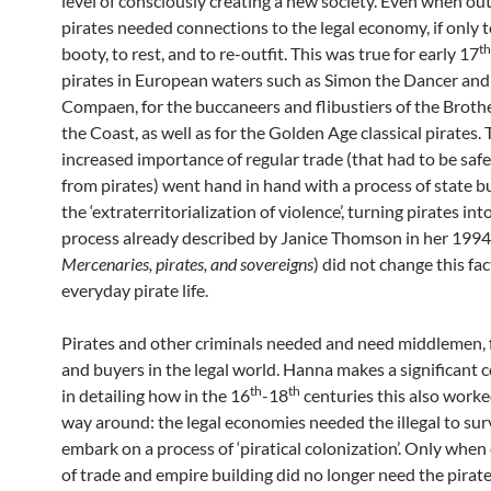
level of consciously creating a new society. Even when ou
pirates needed connections to the legal economy, if only to
th
booty, to rest, and to re-outfit. This was true for early 17
pirates in European waters such as Simon the Dancer and
Compaen, for the buccaneers and flibustiers of the Broth
the Coast, as well as for the Golden Age classical pirates. 
increased importance of regular trade (that had to be sa
from pirates) went hand in hand with a process of state b
the ‘extraterritorialization of violence’, turning pirates in
process already described by Janice Thomson in her 199
Mercenaries, pirates, and sovereigns
) did not change this fac
everyday pirate life.
Pirates and other criminals needed and need middlemen, f
and buyers in the legal world. Hanna makes a significant 
th
th
in detailing how in the 16
-18
centuries this also worke
way around: the legal economies needed the illegal to sur
embark on a process of ‘piratical colonization’. Only whe
of trade and empire building did no longer need the pirate