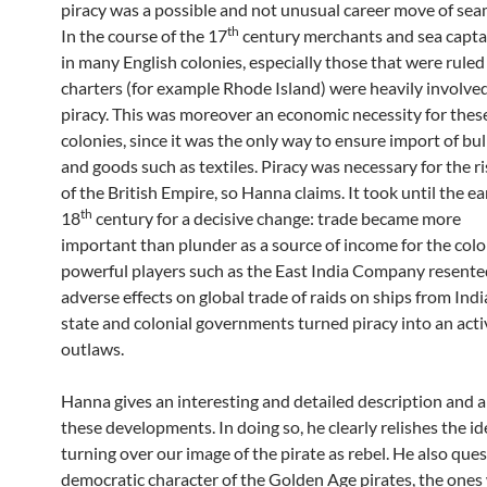
piracy was a possible and not unusual career move of sea
th
In the course of the 17
century merchants and sea capta
in many English colonies, especially those that were ruled
charters (for example Rhode Island) were heavily involved
piracy. This was moreover an economic necessity for thes
colonies, since it was the only way to ensure import of bul
and goods such as textiles. Piracy was necessary for the ri
of the British Empire, so Hanna claims. It took until the ea
th
18
century for a decisive change: trade became more
important than plunder as a source of income for the colo
powerful players such as the East India Company resente
adverse effects on global trade of raids on ships from Indi
state and colonial governments turned piracy into an activ
outlaws.
Hanna gives an interesting and detailed description and a
these developments. In doing so, he clearly relishes the id
turning over our image of the pirate as rebel. He also que
democratic character of the Golden Age pirates, the ones