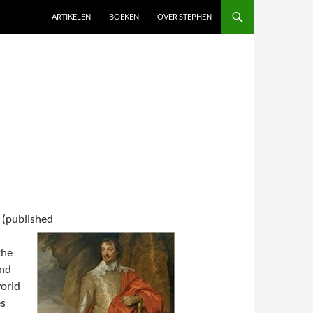
SKIP TO CONTENT
ARTIKELEN
BOEKEN
OVER STEPHEN
(published
the
and
world
es