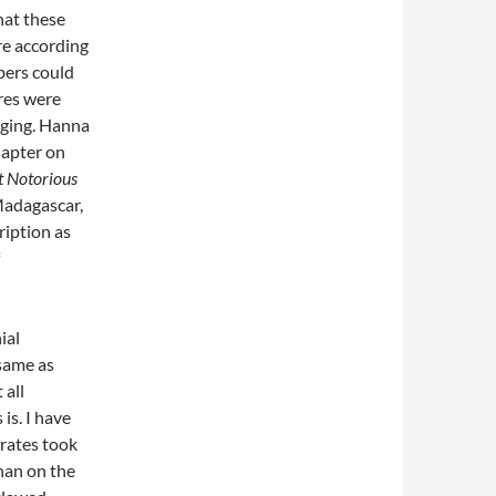
hat these
re according
bers could
ures were
nging. Hanna
hapter on
t Notorious
 Madagascar,
ription as
ial
 same as
 all
is. I have
irates took
than on the