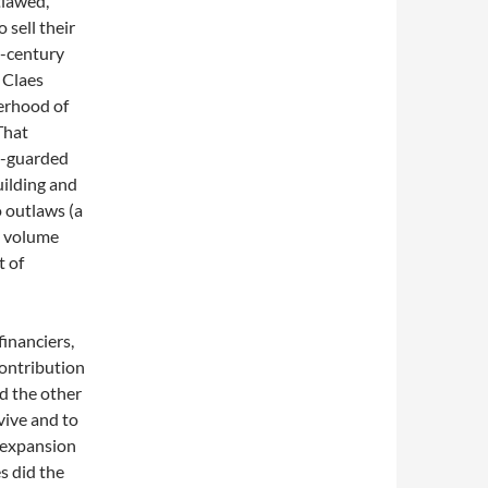
tlawed,
 sell their
-century
 Claes
erhood of
That
fe-guarded
uilding and
to outlaws (a
4 volume
t of
inanciers,
contribution
d the other
vive and to
n expansion
s did the