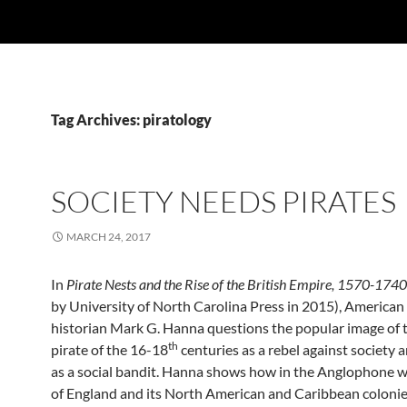
Tag Archives: piratology
SOCIETY NEEDS PIRATES
MARCH 24, 2017
In
Pirate Nests and the Rise of the British Empire, 1570-1740
by University of North Carolina Press in 2015),
American
historian Mark G. Hanna questions the popular image of 
th
pirate of the 16-18
centuries as a rebel against society 
as a social bandit. Hanna shows how in the Anglophone 
of England and its North American and Caribbean coloni