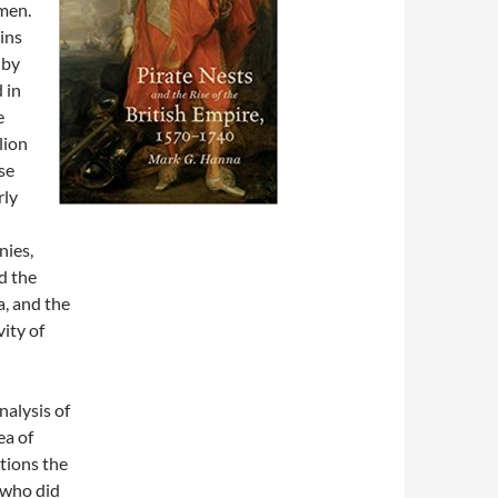
men.
ins
 by
 in
e
lion
se
rly
nies,
d the
a, and the
ity of
nalysis of
ea of
stions the
 who did