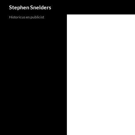
Search
Stephen Snelders
Historicus en publicist