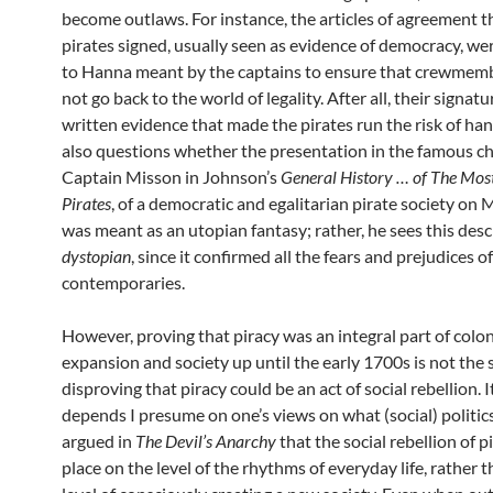
become outlaws. For instance, the articles of agreement t
pirates signed, usually seen as evidence of democracy, we
to Hanna meant by the captains to ensure that crewmem
not go back to the world of legality. After all, their signat
written evidence that made the pirates run the risk of ha
also questions whether the presentation in the famous c
Captain Misson in Johnson’s
General History … of The Mos
Pirates
, of a democratic and egalitarian pirate society on
was meant as an utopian fantasy; rather, he sees this desc
dystopian
, since it confirmed all the fears and prejudices of
contemporaries.
However, proving that piracy was an integral part of colon
expansion and society up until the early 1700s is not the
disproving that piracy could be an act of social rebellion. It
depends I presume on one’s views on what (social) politics 
argued in
The Devil’s Anarchy
that the social rebellion of p
place on the level of the rhythms of everyday life, rather 