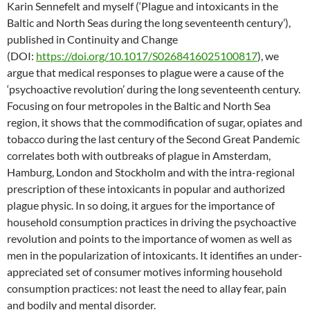
Karin Sennefelt and myself (‘Plague and intoxicants in the
Baltic and North Seas during the long seventeenth century’),
published in Continuity and Change
(DOI:
https://doi.org/10.1017/S0268416025100817
), we
argue that medical responses to plague were a cause of the
‘psychoactive revolution’ during the long seventeenth century.
Focusing on four metropoles in the Baltic and North Sea
region, it shows that the commodification of sugar, opiates and
tobacco during the last century of the Second Great Pandemic
correlates both with outbreaks of plague in Amsterdam,
Hamburg, London and Stockholm and with the intra-regional
prescription of these intoxicants in popular and authorized
plague physic. In so doing, it argues for the importance of
household consumption practices in driving the psychoactive
revolution and points to the importance of women as well as
men in the popularization of intoxicants. It identifies an under-
appreciated set of consumer motives informing household
consumption practices: not least the need to allay fear, pain
and bodily and mental disorder.