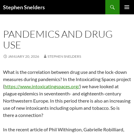
Search
Stephen Snelders
SKIP
PRIMAR
TO
MENU
CONTENT
PANDEMICS AND DRUG
USE
JANUARY 20, 2026
STEPHEN SNELDERS
What is the correlation between drug use and the lock-down
measures during pandemics? In the Intoxicating Spaces project
(
https://www.intoxicatingspaces.org/
) we have looked at
plague epidemics in seventeenth- and eighteenth-century
Northwestern Europe. In this period there is also an increasing
use of new intoxicants including opium and tobacco. So is
there a connection?
In the recent article of Phil Withington, Gabrielle Robilliard,