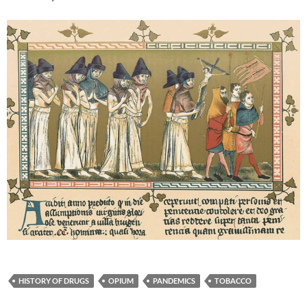
HISTORY OF DRUGS
OPIUM
PANDEMICS
TOBACCO