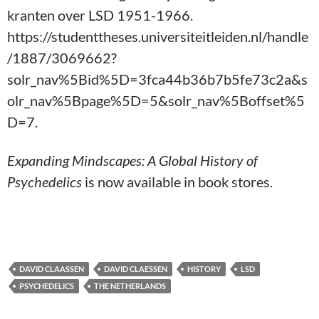
kranten over LSD 1951-1966.
https://studenttheses.universiteitleiden.nl/handle
/1887/3069662?
solr_nav%5Bid%5D=3fca44b36b7b5fe73c2a&s
olr_nav%5Bpage%5D=5&solr_nav%5Boffset%5
D=7.
Expanding Mindscapes: A Global History of
Psychedelics
is now available in book stores.
DAVID CLAASSEN
DAVID CLAESSEN
HISTORY
LSD
PSYCHEDELICS
THE NETHERLANDS