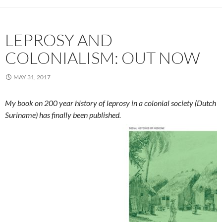
LEPROSY AND
COLONIALISM: OUT NOW
MAY 31, 2017
My book on 200 year history of leprosy in a colonial society (Dutch
Suriname) has finally been published
.