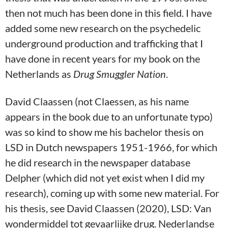
then not much has been done in this field. I have
added some new research on the psychedelic
underground production and trafficking that I
have done in recent years for my book on the
Netherlands as
Drug Smuggler Nation
.
David Claassen (not Claessen, as his name
appears in the book due to an unfortunate typo)
was so kind to show me his bachelor thesis on
LSD in Dutch newspapers 1951-1966, for which
he did research in the newspaper database
Delpher (which did not yet exist when I did my
research), coming up with some new material. For
his thesis, see David Claassen (2020), LSD: Van
wondermiddel tot gevaarlijke drug. Nederlandse