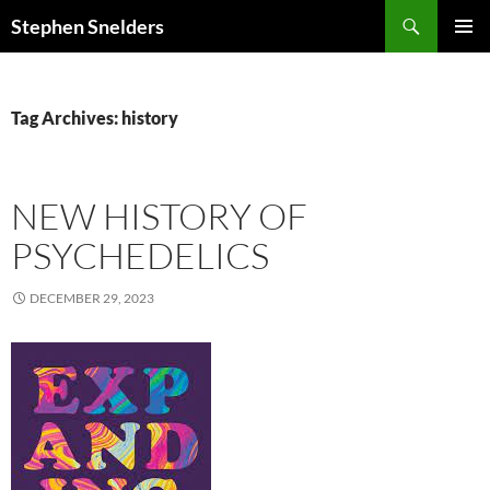
Search
Stephen Snelders
SKIP
PRIMAR
TO
MENU
CONTENT
Tag Archives: history
NEW HISTORY OF
PSYCHEDELICS
DECEMBER 29, 2023