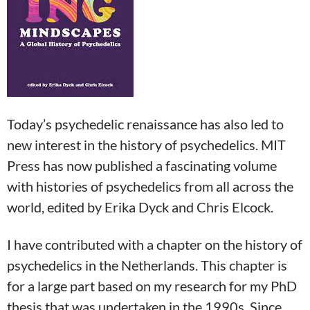
Today’s psychedelic renaissance has also led to
new interest in the history of psychedelics. MIT
Press has now published a fascinating volume
with histories of psychedelics from all across the
world, edited by Erika Dyck and Chris Elcock.
I have contributed with a chapter on the history of
psychedelics in the Netherlands. This chapter is
for a large part based on my research for my PhD
thesis that was undertaken in the 1990s. Since